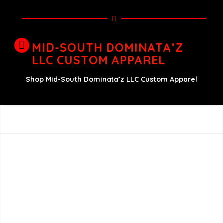
MID-SOUTH DOMINATA’Z
LLC CUSTOM APPAREL
Shop Mid-South Dominata’z LLC Custom Apparel