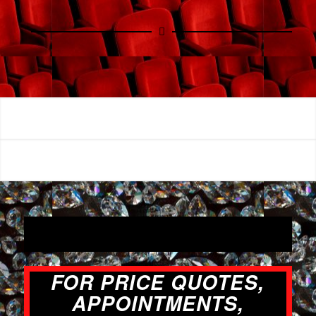
FOR PRICE QUOTES,
APPOINTMENTS,