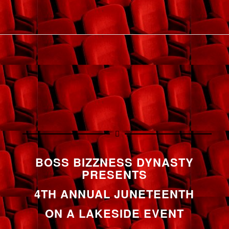
BOSS BIZZNESS DYNASTY
PRESENTS
4TH ANNUAL JUNETEENTH
ON A LAKESIDE EVENT