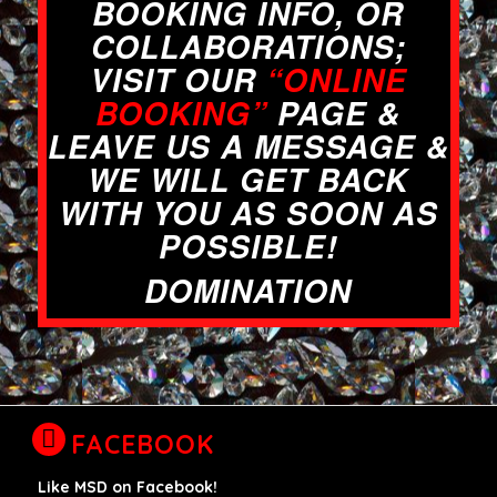
BOOKING INFO, OR
COLLABORATIONS;
VISIT OUR
“ONLINE
BOOKING”
PAGE &
LEAVE US A MESSAGE &
WE WILL GET BACK
WITH YOU AS SOON AS
POSSIBLE!
DOMINATION
FACEBOOK
Like MSD on Facebook!