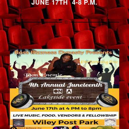
JUNE 17TH 4-8 P.M.