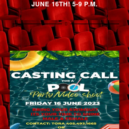
JUNE 16TH! 5-9 P.M.