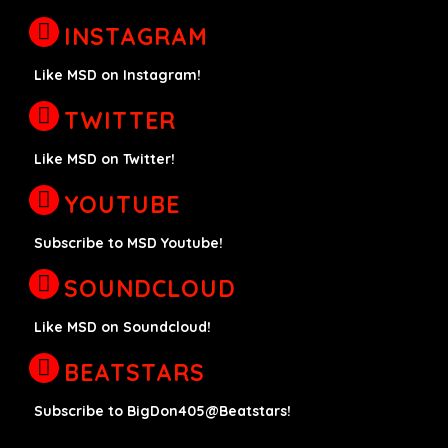
INSTAGRAM
Like MSD on Instagram!
TWITTER
Like MSD on Twitter!
YOUTUBE
Subscribe to MSD Youtube!
SOUNDCLOUD
Like MSD on Soundcloud!
BEATSTARS
Subscribe to BigDon405@Beatstars!