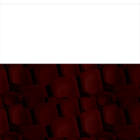
Subscribe Now!