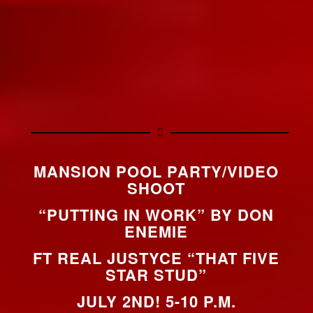
MANSION POOL PARTY/VIDEO
SHOOT
“PUTTING IN WORK” BY DON
ENEMIE
FT REAL JUSTYCE “THAT FIVE
STAR STUD”
JULY 2ND! 5-10 P.M.