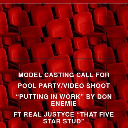
MODEL CASTING CALL FOR
POOL PARTY/VIDEO SHOOT
“PUTTING IN WORK” BY DON
ENEMIE
FT REAL JUSTYCE “THAT FIVE
STAR STUD”